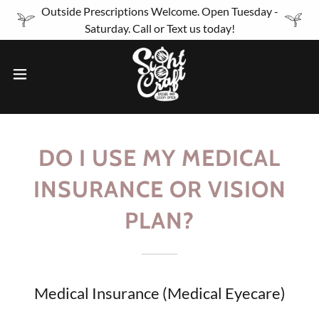
Outside Prescriptions Welcome. Open Tuesday -
Saturday. Call or Text us today!
DO I USE MY MEDICAL
INSURANCE OR VISION
PLAN?
Medical Insurance (Medical Eyecare)