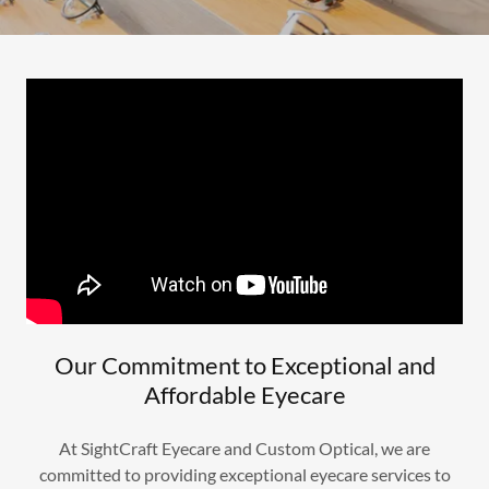
Our Commitment to Exceptional and
Affordable Eyecare
At SightCraft Eyecare and Custom Optical, we are
committed to providing exceptional eyecare services to