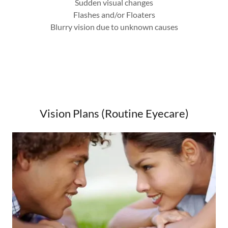
Sudden visual changes
Flashes and/or Floaters
Blurry vision due to unknown causes
Vision Plans (Routine Eyecare)