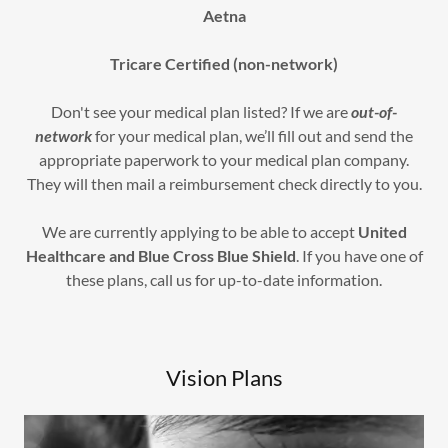
Aetna
Tricare Certified (non-network)
Don't see your medical plan listed? If we are
out-of-
network
for your medical plan, we’ll fill out and send the
appropriate paperwork to your medical plan company.
They will then mail a reimbursement check directly to you.
We are currently applying to be able to accept
United
Healthcare and Blue Cross Blue Shield
. If you have one of
these plans, call us for up-to-date information.
Vision Plans