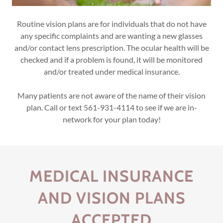
Routine vision plans are for individuals that do not have
any specific complaints and are wanting a new glasses
and/or contact lens prescription. The ocular health will be
checked and if a problem is found, it will be monitored
and/or treated under medical insurance.
Many patients are not aware of the name of their vision
plan. Call or text 561-931-4114 to see if we are in-
network for your plan today!
MEDICAL INSURANCE
AND VISION PLANS
ACCEPTED