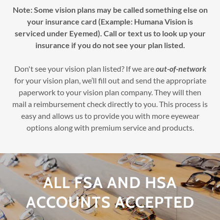
Note: Some vision plans may be called something else on
your insurance card (Example: Humana Vision is
serviced under Eyemed). Call or text us to look up your
insurance if you do not see your plan listed.
Don't see your vision plan listed? If we are
out-of-network
for your vision plan, we’ll fill out and send the appropriate
paperwork to your vision plan company. They will then
mail a reimbursement check directly to you. This process is
easy and allows us to provide you with more eyewear
options along with premium service and products.
ALL FSA AND HSA
ACCOUNTS ACCEPTED