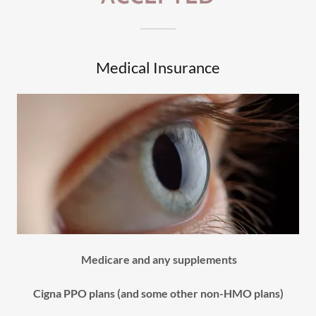
Medical Insurance
Medicare and any supplements
Cigna PPO plans (and some other non-HMO plans)