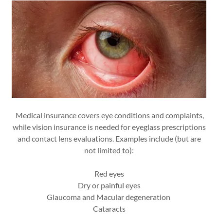
Medical insurance covers eye conditions and complaints,
while vision insurance is needed for eyeglass prescriptions
and contact lens evaluations. Examples include (but are
not limited to):
Red eyes
Dry or painful eyes
Glaucoma and Macular degeneration
Cataracts