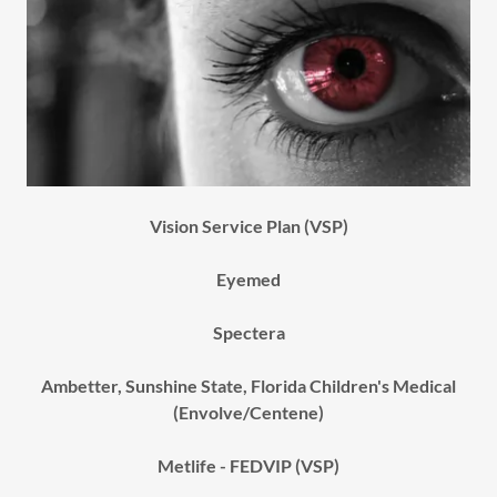
Vision Service Plan (VSP)
Eyemed
Spectera
Ambetter, Sunshine State, Florida Children's Medical
(Envolve/Centene)
Metlife - FEDVIP (VSP)