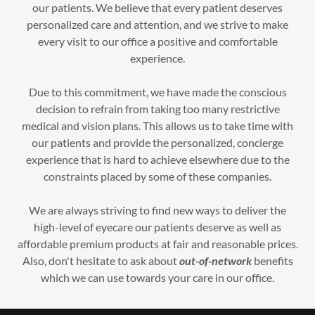
our patients. We believe that every patient deserves
personalized care and attention, and we strive to make
every visit to our office a positive and comfortable
experience.
Due to this commitment, we have made the conscious
decision to refrain from taking too many restrictive
medical and vision plans. This allows us to take time with
our patients and provide the personalized, concierge
experience that is hard to achieve elsewhere due to the
constraints placed by some of these companies.
We are always striving to find new ways to deliver the
high-level of eyecare our patients deserve as well as
affordable premium products at fair and reasonable prices.
Also, don't hesitate to ask about
out-of-network
benefits
which we can use towards your care in our office.