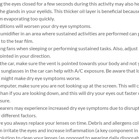
 the eyes closed for a few seconds during this activity may also he
the glands in your eyelids. This thicker oil layer is beneficial becaus
om evaporating too quickly.
ditions will worsen your dry eye symptoms.
humidifier in an area where sustained activities are performed can
to the tear film.
ng fans when sleeping or performing sustained tasks. Also, adjust
inted in your direction.
the car, make sure the vent is pointed towards your body and not 
sunglasses in the car can help with A/C exposure. Be aware that 
might make dry eye symptoms worse.
mputer, make sure you are not looking up at the screen. This will 
an if you are looking down, and this will dry your eyes out faster
sure.
earers may experience increased dry eye symptoms due to disrupti
different factors.
 you always replace your lenses on time. Debris and allergens col
n irritate the eyes and increase inflammation (a key component in 
solution to clean your lenses (as opposed to wearing daily disposab