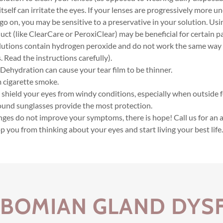
itself can irritate the eyes. If your lenses are progressively more 
go on, you may be sensitive to a preservative in your solution. Usi
uct (like ClearCare or PeroxiClear) may be beneficial for certain p
lutions contain hydrogen peroxide and do not work the same way
. Read the instructions carefully).
 Dehydration can cause your tear film to be thinner.
 cigarette smoke.
 shield your eyes from windy conditions, especially when outside f
und sunglasses provide the most protection.
hanges do not improve your symptoms, there is hope! Call us for a
p you from thinking about your eyes and start living your best life
IBOMIAN GLAND DYS