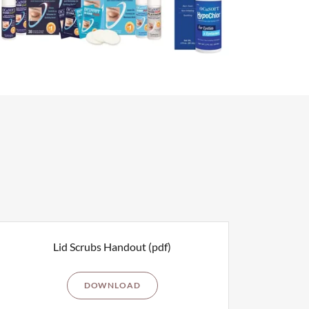
Lid Scrubs Handout
(pdf)
DOWNLOAD