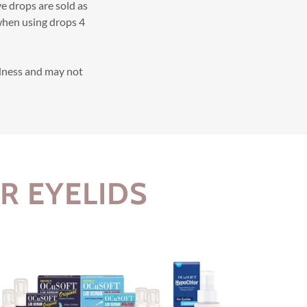
ve drops are sold as
 when using drops 4
dness and may not
R EYELIDS