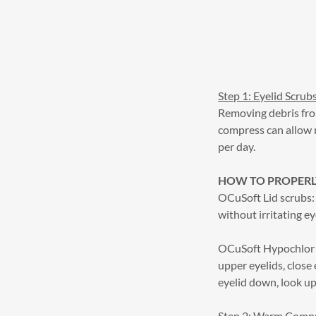
Step 1: Eyelid Scrub
Removing debris fro
compress can allow 
per day.
HOW TO PROPERLY
OCuSoft Lid scrubs: 
without irritating ey
OCuSoft Hypochlor E
upper eyelids, close 
eyelid down, look up
Step 2: Warm Comp