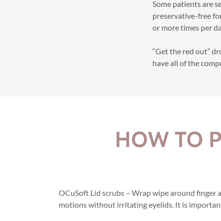
Some patients are se
preservative-free fo
or more times per da
“Get the red out” d
have all of the comp
HOW TO P
OCuSoft Lid scrubs – Wrap wipe around finger an
motions without irritating eyelids. It is importan