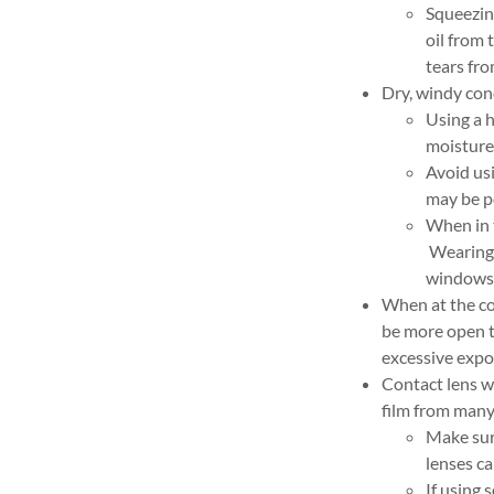
Squeezing
oil from 
tears fr
Dry, windy con
Using a 
moisture 
Avoid usi
may be po
When in 
Wearing 
windows 
When at the co
be more open th
excessive expo
Contact lens w
film from many 
Make sure
lenses ca
If using 