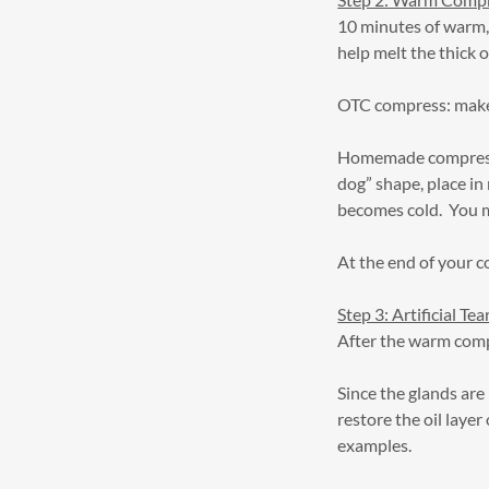
10 minutes of warm, 
help melt the thick o
OTC compress: make
Homemade compress: 
dog” shape, place in
becomes cold. You m
At the end of your c
Step 3: Artificial Tea
After the warm compre
Since the glands are 
restore the oil lay
examples.