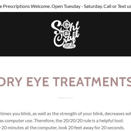
 Prescriptions Welcome. Open Tuesday - Saturday. Call or Text u
DRY EYE TREATMENT
imes you blink, as well as the strength of your blink, decreases w
 as computer use. Therefore, the 20/20/20 rule is a helpful tool:
 20 minutes at the computer, look 20 feet away for 20 seconds.