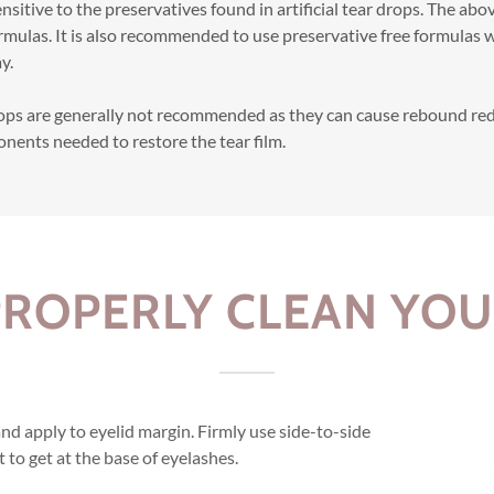
nsitive to the preservatives found in artificial tear drops. The abo
rmulas. It is also recommended to use preservative free formulas
y.
rops are generally not recommended as they can cause rebound re
onents needed to restore the tear film.
ROPERLY CLEAN YOU
d apply to eyelid margin. Firmly use side-to-side
t to get at the base of eyelashes.