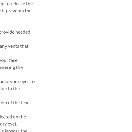
lp to release the
e it prevents the
 provide needed
 any vents that
your face.
lowering the
cause your eyes to
 due to the
on of the tear
lected on the
dry eye).
le lenses), the