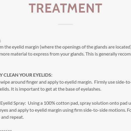
TREATMENT
s
m the eyelid margin (where the openings of the glands are located
more material to express from your glands. This is generally rec
 CLEAN YOUR EYELIDS:
wipe around finger and apply to eyelid margin. Firmly use side-t
elids. It is important to get at the base of eyelashes.
yelid Spray: Using a 100% cotton pad, spray solution onto pad u
eyes and apply to eyelid margin using firm side-to-side motions. For
 and repeat.
resses