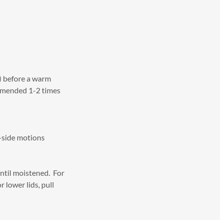
) before a warm
ommended 1-2 times
o-side motions
ntil moistened. For
 lower lids, pull