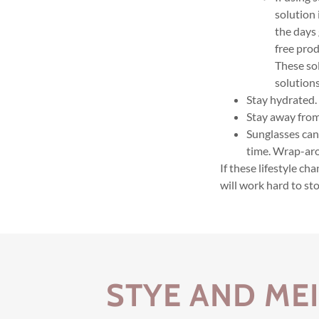
solution 
the days 
free prod
These so
solutions
Stay hydrated.
Stay away from
Sunglasses can
time. Wrap-aro
If these lifestyle c
will work hard to sto
STYE AND ME