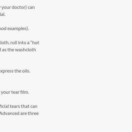
y your doctor) can
al.
ood examples).
th, roll into a “hot
l as the washcloth
xpress the oils.
 your tear film.
icial tears that can
 Advanced are three