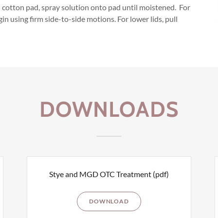
cotton pad, spray solution onto pad until moistened. For
in using firm side-to-side motions. For lower lids, pull
DOWNLOADS
Stye and MGD OTC Treatment
(pdf)
DOWNLOAD