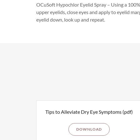
OCuSoft Hypochlor Eyelid Spray – Using a 100% 
upper eyelids, close eyes and apply to eyelid marg
eyelid down, look up and repeat.
Tips to Alleviate Dry Eye Symptoms
(pdf)
DOWNLOAD