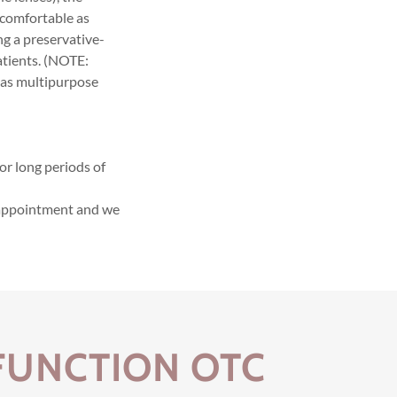
uncomfortable as
ng a preservative-
atients. (NOTE:
 as multipurpose
or long periods of
n appointment and we
.
FUNCTION OTC