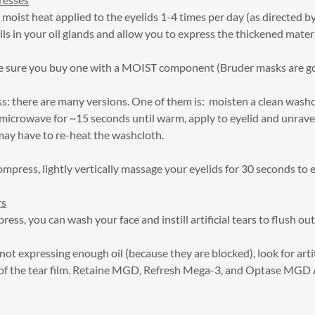
moist heat applied to the eyelids 1-4 times per day (as directed b
ils in your oil glands and allow you to express the thickened materi
 sure you buy one with a MOIST component (Bruder masks are g
there are many versions. One of them is: moisten a clean washclo
 microwave for ~15 seconds until warm, apply to eyelid and unrave
ay have to re-heat the washcloth.
ompress, lightly vertically massage your eyelids for 30 seconds to e
rs
ss, you can wash your face and instill artificial tears to flush out
not expressing enough oil (because they are blocked), look for artif
er of the tear film. Retaine MGD, Refresh Mega-3, and Optase MGD