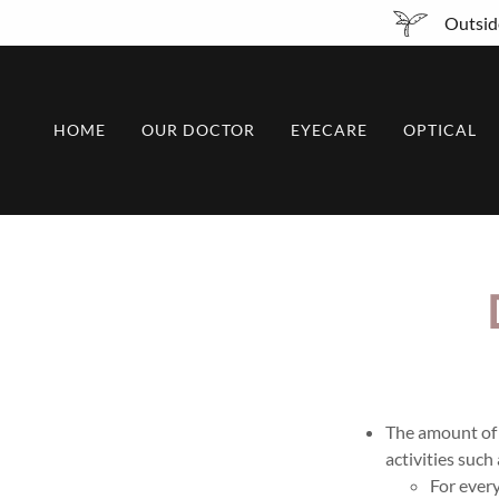
Outside
HOME
OUR DOCTOR
EYECARE
OPTICAL
The amount of t
activities such
For every