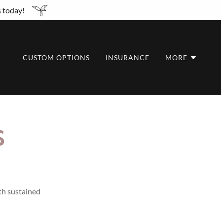
s today!
CUSTOM OPTIONS
INSURANCE
MORE
S
ith sustained