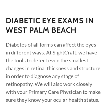
DIABETIC EYE EXAMS IN
WEST PALM BEACH
Diabetes of all forms can affect the eyes
in different ways. At SightCraft, we have
the tools to detect even the smallest
changes in retinal thickness and structure
in order to diagnose any stage of
retinopathy. We will also work closely
with your Primary Care Physician to make
sure they know your ocular health status.