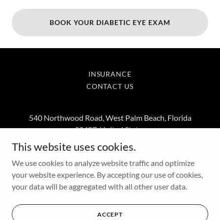
BOOK YOUR DIABETIC EYE EXAM
INSURANCE
CONTACT US
540 Northwood Road, West Palm Beach, Florida
33407, United States
This website uses cookies.
5619314114
We use cookies to analyze website traffic and optimize
your website experience. By accepting our use of cookies,
Copyright © 2026 SightCraft Eyecare and Custom Optical - All
your data will be aggregated with all other user data.
Rights Reserved.
Powered by
ACCEPT