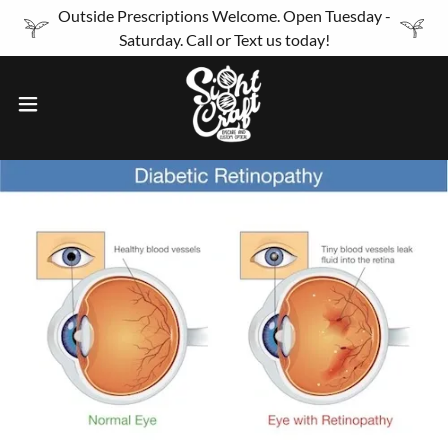
Outside Prescriptions Welcome. Open Tuesday -
Saturday. Call or Text us today!