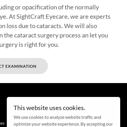
ouding or opacification of the normally
eye. At SightCraft Eyecare, we are experts
on loss due to cataracts. We will also
n the cataract surgery process an let you
urgery is right for you.
CT EXAMINATION
This website uses cookies.
We use cookies to analyze website traffic and
tes
optimize your website experience. By accepting our