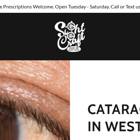
 Prescriptions Welcome. Open Tuesday - Saturday. Call or Text u
CATARA
IN WES