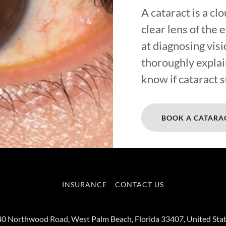
A cataract is a cl
clear lens of the 
at diagnosing visi
thoroughly explai
know if cataract s
BOOK A CATARA
INSURANCE
CONTACT US
0 Northwood Road, West Palm Beach, Florida 33407, United Sta