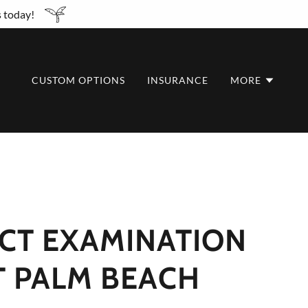
s today!
CUSTOM OPTIONS
INSURANCE
MORE
CT EXAMINATION
T PALM BEACH