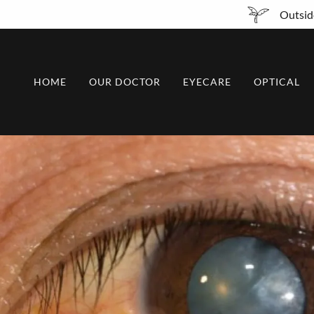
Outside
HOME
OUR DOCTOR
EYECARE
OPTICAL