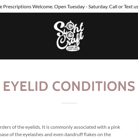
 Prescriptions Welcome. Open Tuesday - Saturday. Call or Text u
EYELID CONDITIONS
rders of the eyelids. It is commonly associated with a pink
e base of the eyelashes and even dandruff flakes on the