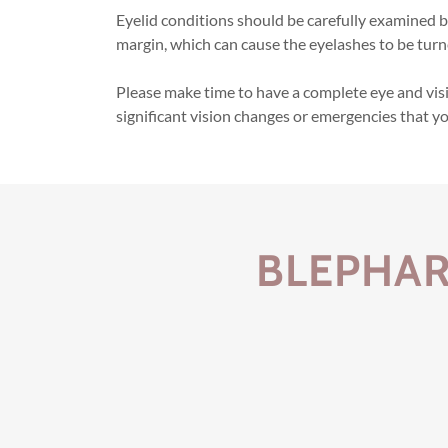
Eyelid conditions should be carefully examined by
margin, which can cause the eyelashes to be turn
Please make time to have a complete eye and visi
significant vision changes or emergencies that y
BLEPHAR