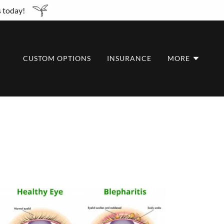
s today!
CUSTOM OPTIONS
INSURANCE
MORE