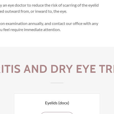
 an eye doctor to reduce the risk of scarring of the eyelid
ed outward from, or inward to, the eye.
on examination annually, and contact our office with any
ou feel require immediate attention.
ITIS AND DRY EYE T
Eyelids
(docx)