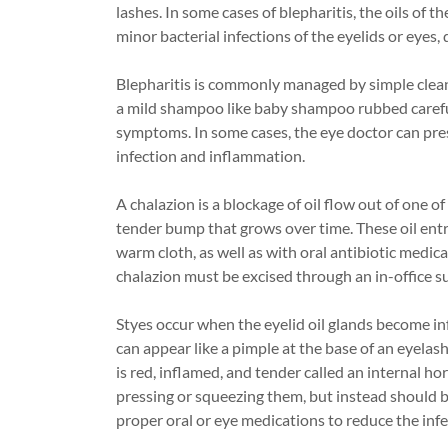
lashes. In some cases of blepharitis, the oils of t
minor bacterial infections of the eyelids or eyes,
Blepharitis is commonly managed by simple clean
a mild shampoo like baby shampoo rubbed careful
symptoms. In some cases, the eye doctor can pres
infection and inflammation.
A chalazion is a blockage of oil flow out of one of
tender bump that grows over time. These oil ent
warm cloth, as well as with oral antibiotic medica
chalazion must be excised through an in-office s
Styes occur when the eyelid oil glands become inf
can appear like a pimple at the base of an eyelash
is red, inflamed, and tender called an internal h
pressing or squeezing them, but instead should 
proper oral or eye medications to reduce the infe