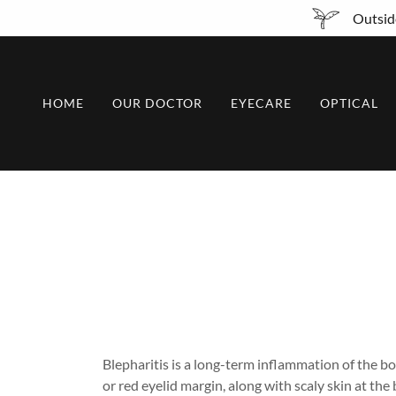
Outside
HOME
OUR DOCTOR
EYECARE
OPTICAL
Blepharitis is a long-term inflammation of the bo
or red eyelid margin, along with scaly skin at th