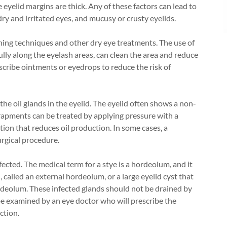
he eyelid margins are thick. Any of these factors can lead to
 dry and irritated eyes, and mucusy or crusty eyelids.
ing techniques and other dry eye treatments. The use of
ly along the eyelash areas, can clean the area and reduce
cribe ointments or eyedrops to reduce the risk of
 the oil glands in the eyelid. The eyelid often shows a non-
rapments can be treated by applying pressure with a
tion that reduces oil production. In some cases, a
urgical procedure.
ected. The medical term for a stye is a hordeolum, and it
, called an external hordeolum, or a large eyelid cyst that
ordeolum. These infected glands should not be drained by
be examined by an eye doctor who will prescribe the
ction.